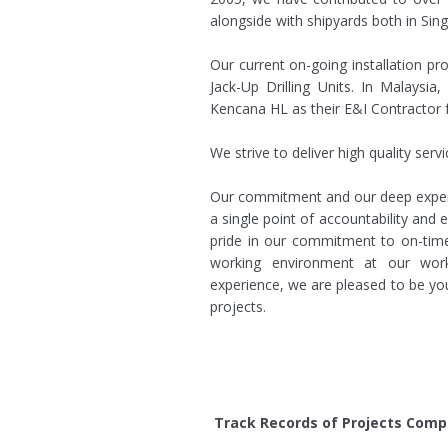
alongside with shipyards both in Sin
Our current on-going installation pr
Jack-Up Drilling Units. In Malaysi
Kencana HL as their E&I Contractor 
We strive to deliver high quality servi
Our commitment and our deep expert
a single point of accountability and 
pride in our commitment to on-time
working environment at our wor
experience, we are pleased to be you
projects.
Track Records of Projects Compl