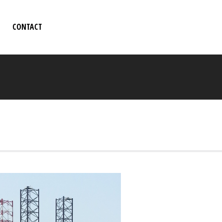
CONTACT