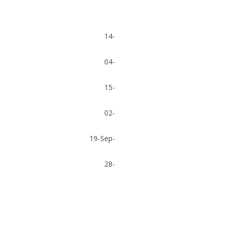
 Offshore ASA 14-
 Offshore ASA 04-
 Drilling Co. Ltd 15-
Awilco Offshore ASA 02-
ge Drilling Company 19-Sep-
 Awilco Offshore ASA 28-
ig, Awilco Offshore ASA
, Seadrill Jack-Ups Ltd