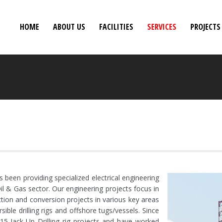
HOME
ABOUT US
FACILITIES
SERVICES
PROJECTS
been providing specialized electrical engineering
il & Gas sector. Our engineering projects focus in
ruction and conversion projects in various key areas
sible drilling rigs and offshore tugs/vessels. Since
15 Jack-Up Drilling rig projects and have worked