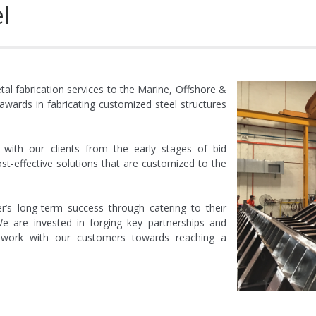
l
al installation for “Tam Dao 02” Jackup Rig, Vi
lation for Jackup Rig, Sinopec Shanghai Offshore Petroleum Explo
nstallation for “Transocean Honor”, Transocean Offshor
al fabrication services to the Marine, Offshore &
wards in fabricating customized steel structures
ical installation for “Atwood Manta”, Atwo
ectrical installation for Seaboss”
with our clients from the early stages of bid
st-effective solutions that are customized to the
d electrical installation fo
s long-term success through catering to their
d electrical installation fo
e are invested in forging key partnerships and
o work with our customers towards reaching a