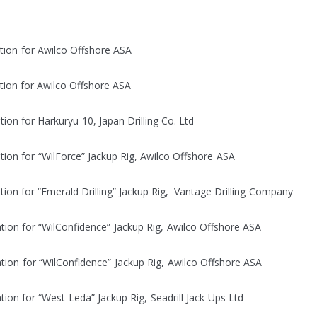
lectrical installation for Awilco
lectrical installation for Awilco
rical installation for Harkuryu 10, Japan
cal installation for “WilForce” Jackup Rig, 
installation for “Emerald Drilling” Jackup Rig, Vanta
al installation for “WilConfidence” Jackup Rig,
cal installation for “WilConfidence” Jackup R
ical installation for “West Leda” Jackup Rig