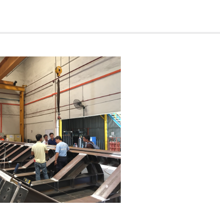
etsovpetro Joint Venture
ration & Development Corp Oct-10
e Deepwater Holding Ltd Apr-
od Oceanic Pacific Ltd
, Safin Gulf Fz Co
r PPL Shipyard
r PPL Shipyard