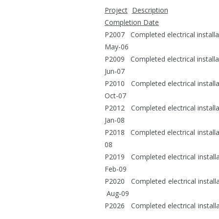
Project
Description
Completion Date
P2007 Completed e
May-06
P2009 Completed e
Jun-07
P2010 Completed elect
Oct-07
P2012 Completed electri
Jan-08
P2018 Completed electrical 
08
P2019 Completed electric
Feb-09
P2020 Completed electri
Aug-09
P2026 Completed electr
Aug-10