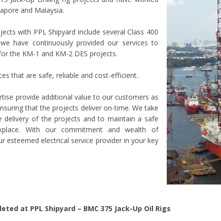
gapore and Malaysia.
ojects with PPL Shipyard include several Class 400
a, we have continuously provided our services to
for the KM-1 and KM-2 DES projects.
ces that are safe, reliable and cost-efficient.
ise provide additional value to our customers as
ensuring that the projects deliver on-time. We take
 delivery of the projects and to maintain a safe
kplace. With our commitment and wealth of
r esteemed electrical service provider in your key
eted at PPL Shipyard – BMC 375 Jack-Up Oil Rigs