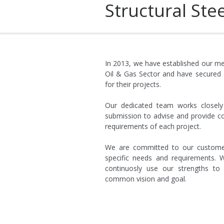
Structural Stee
P2027 Completed electric
Aug-10
P2029 Completed electrical instal
P2030 Completed electrical i
12
In 2013, we have established our met
Oil & Gas Sector and have secured a
P2032 Completed electr
for their projects.
Sep-12
P2035 Completed el
Our dedicated team works closely 
Oct-12
submission to advise and provide co
P2037 Complete
requirements of each project.
Jun-13
We are committed to our customer’
P2039 Complete
specific needs and requirements. W
Mar-14
continuosly use our strengths t
common vision and goal.