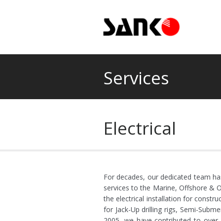
Services
Electrical
For decades, our dedicated team has 
services to the Marine, Offshore & O
the electrical installation for const
for Jack-Up drilling rigs, Semi-Submer
2005, we have contributed to over 