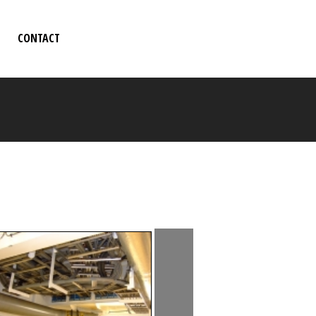
CONTACT