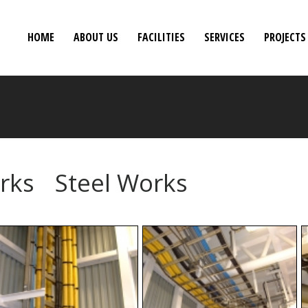
HOME
ABOUT US
FACILITIES
SERVICES
PROJECTS
orks
Steel Works