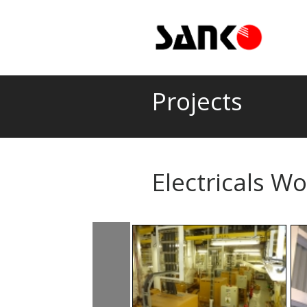
Projects
Electricals W